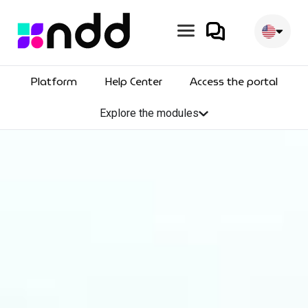
Skip
to
content
Platform
Help Center
Access the portal
Explore the modules