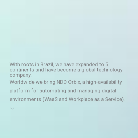
With roots in Brazil, we have expanded to 5
continents and have become a global technology
company.
Worldwide we bring NDD Orbix, a high-availability
platform for automating and managing digital
environments (WaaS and Workplace as a Service).